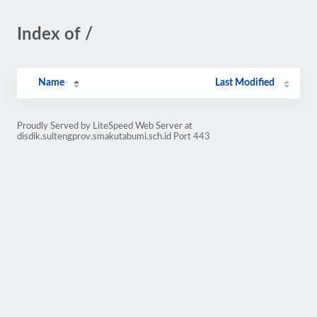
Index of /
Name
Last Modified
Proudly Served by LiteSpeed Web Server at
disdik.sultengprov.smakutabumi.sch.id Port 443